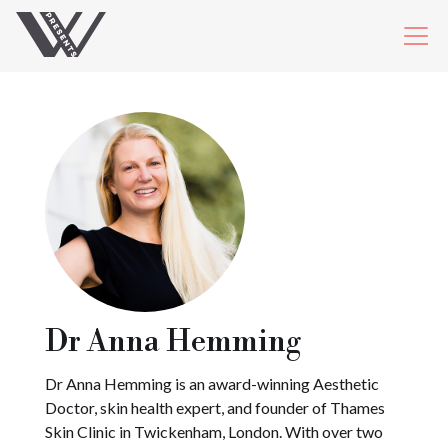
Dr Anna Hemming
Dr Anna Hemming is an award-winning Aesthetic
Doctor, skin health expert, and founder of Thames
Skin Clinic in Twickenham, London. With over two