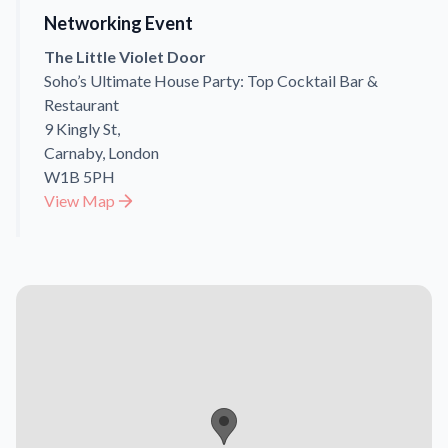
Networking Event
The Little Violet Door
Soho’s Ultimate House Party: Top Cocktail Bar &
Restaurant
9 Kingly St,
Carnaby, London
W1B 5PH
View Map