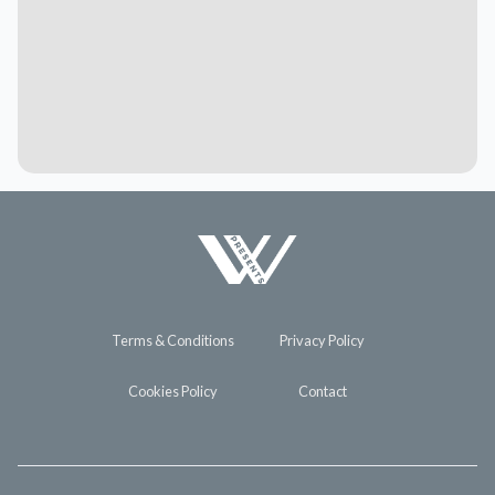
Terms & Conditions
Privacy Policy
Cookies Policy
Contact