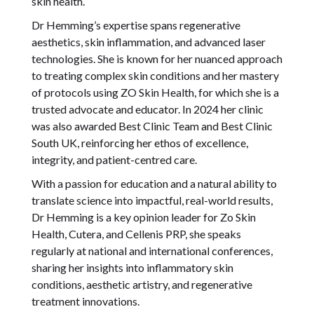
skin health.
Dr Hemming’s expertise spans regenerative
aesthetics, skin inflammation, and advanced laser
technologies. She is known for her nuanced approach
to treating complex skin conditions and her mastery
of protocols using ZO Skin Health, for which she is a
trusted advocate and educator. In 2024 her clinic
was also awarded Best Clinic Team and Best Clinic
South UK, reinforcing her ethos of excellence,
integrity, and patient-centred care.
With a passion for education and a natural ability to
translate science into impactful, real-world results,
Dr Hemming is a key opinion leader for Zo Skin
Health, Cutera, and Cellenis PRP, she speaks
regularly at national and international conferences,
sharing her insights into inflammatory skin
conditions, aesthetic artistry, and regenerative
treatment innovations.