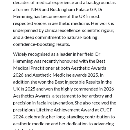
decades of medical experience and a background as
a former NHS and Buckingham Palace GP, Dr
Hemming has become one of the UK’s most
respected voices in aesthetic medicine. Her work is
underpinned by clinical excellence, scientific rigour,
and a deep commitment to natural-looking,
confidence-boosting results.
Widely recognised as a leader in her field, Dr
Hemming was recently honoured with the Best
Medical Practitioner at both Aesthetic Awards
2026 and Aesthetic Medicine awards 2025, In
addition she won the Best Injectable Results in the
UK in 2025 and won the highly commended in 2026
Aesthetics Awards, a testament to her artistry and
precision in facial rejuvenation. She also received the
prestigious Lifetime Achievement Award at CUCF
2024, celebrating her long-standing contribution to
aesthetic medicine and her dedication to advancing