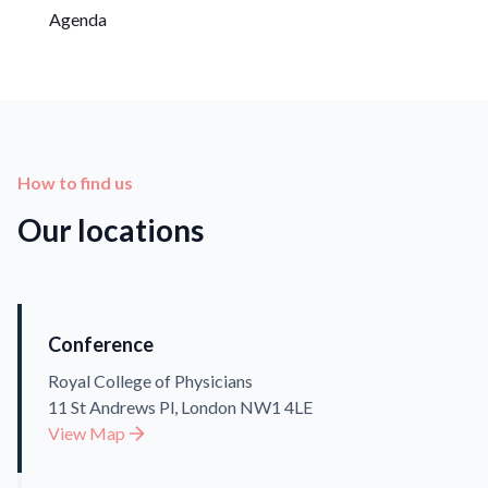
Agenda
How to find us
Our locations
Conference
Royal College of Physicians
11 St Andrews Pl, London NW1 4LE
View Map