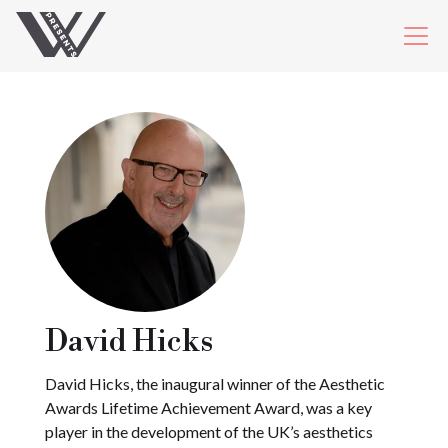
David Hicks
David Hicks, the inaugural winner of the Aesthetic
Awards Lifetime Achievement Award, was a key
player in the development of the UK’s aesthetics