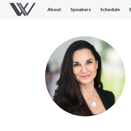
About
Speakers
Schedule