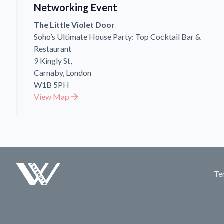
Networking Event
The Little Violet Door
Soho’s Ultimate House Party: Top Cocktail Bar &
Restaurant
9 Kingly St,
Carnaby, London
W1B 5PH
View Map
Te