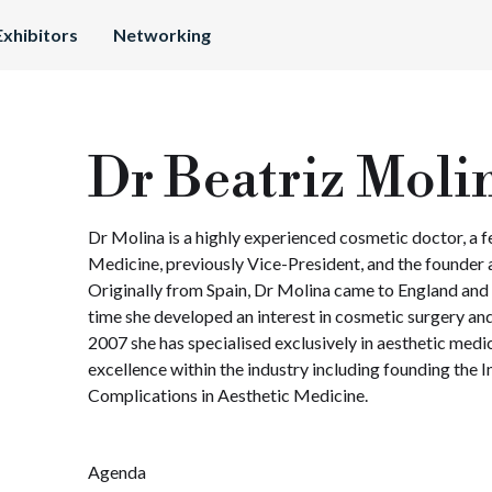
Exhibitors
Networking
Dr Beatriz Moli
Dr Molina is a highly experienced cosmetic doctor, a fe
Medicine, previously Vice-President, and the founder 
Originally from Spain, Dr Molina came to England and
time she developed an interest in cosmetic surgery and
2007 she has specialised exclusively in aesthetic medi
excellence within the industry including founding the 
Complications in Aesthetic Medicine.
Agenda