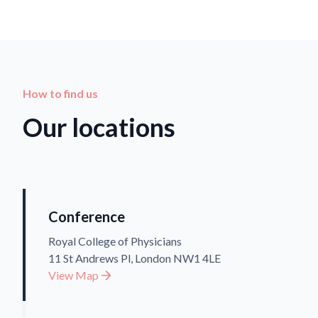
How to find us
Our locations
Conference
Royal College of Physicians
11 St Andrews Pl, London NW1 4LE
View Map