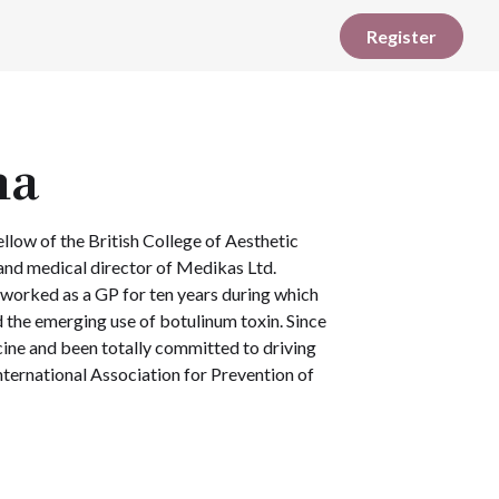
Register
na
llow of the British College of Aesthetic
and medical director of Medikas Ltd.
 worked as a GP for ten years during which
 the emerging use of botulinum toxin. Since
cine and been totally committed to driving
International Association for Prevention of