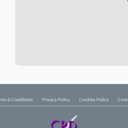
rms & Conditions
Privacy Policy
Cookies Policy
Cont