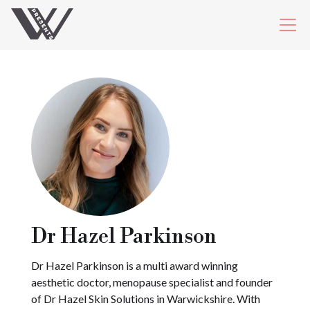
Dr Hazel Parkinson
Dr Hazel Parkinson is a multi award winning
aesthetic doctor, menopause specialist and founder
of Dr Hazel Skin Solutions in Warwickshire. With