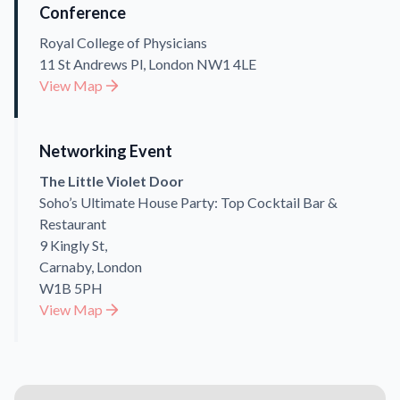
Conference
Royal College of Physicians
11 St Andrews Pl, London NW1 4LE
View Map
Networking Event
The Little Violet Door
Soho’s Ultimate House Party: Top Cocktail Bar &
Restaurant
9 Kingly St,
Carnaby, London
W1B 5PH
View Map