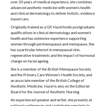
over 20 years of medical experience, she combines
advanced aesthetic medicine with women’s health
and clinical dermatology to deliver holistic, evidence
based care.
Originally trained as a GP, Hazel holds postgraduate
qualifications in clinical dermatology and women’s
health and has extensive experience supporting
women through perimenopause and menopause. She
has a particular interest in menopausal skin,
regenerative treatments and the impact of hormonal
change on facial ageing.
She is a member of the British Menopause Society
and the Primary Care Women’s Health Society, and
an associate member of the British College of
Aesthetic Medicine. Hazel is also on the Editorial
Board for the Journal of Aesthetic Nursing.
An experienced speaker and writer, she presents at
national conferences and contributes regularly to