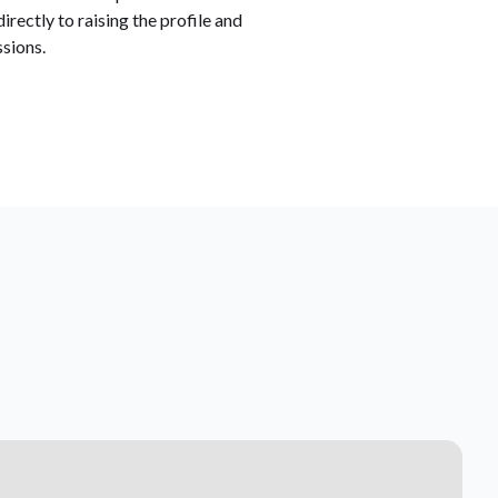
rectly to raising the profile and
sions.