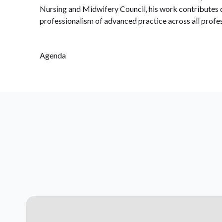
Nursing and Midwifery Council, his work contributes di
professionalism of advanced practice across all profes
Agenda