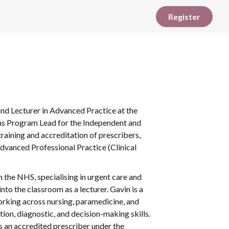
Register
and Lecturer in Advanced Practice at the
e as Program Lead for the Independent and
aining and accreditation of prescribers,
Advanced Professional Practice (Clinical
n the NHS, specialising in urgent care and
nto the classroom as a lecturer. Gavin is a
rking across nursing, paramedicine, and
tion, diagnostic, and decision-making skills.
s an accredited prescriber under the