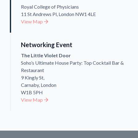
Royal College of Physicians
11 St Andrews Pl, London NW1 4LE
View Map
Networking Event
The Little Violet Door
Soho’s Ultimate House Party: Top Cocktail Bar &
Restaurant
9 Kingly St,
Carnaby, London
W1B 5PH
View Map