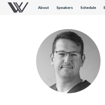
About
Speakers
Schedule