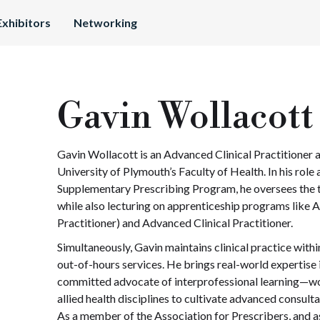
Exhibitors
Networking
Gavin Wollacott
Gavin Wollacott is an Advanced Clinical Practitioner 
University of Plymouth’s Faculty of Health. In his rol
Supplementary Prescribing Program, he oversees the tr
while also lecturing on apprenticeship programs like 
Practitioner) and Advanced Clinical Practitioner.
Simultaneously, Gavin maintains clinical practice withi
out-of-hours services. He brings real-world expertise i
committed advocate of interprofessional learning—wo
allied health disciplines to cultivate advanced consulta
As a member of the Association for Prescribers, and a