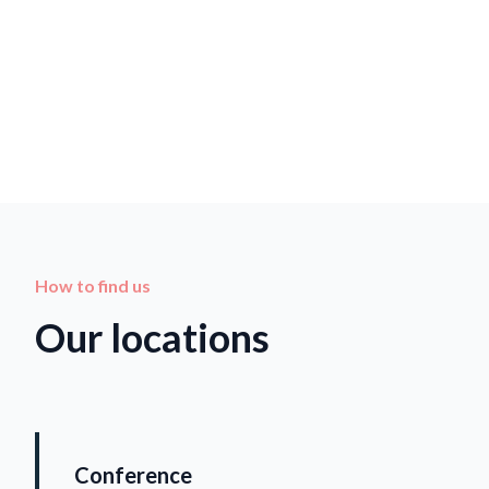
How to find us
Our locations
Conference