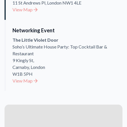
11 St Andrews Pl, London NW1 4LE
View Map
Networking Event
The Little Violet Door
Soho’s Ultimate House Party: Top Cocktail Bar &
Restaurant
9 Kingly St,
Carnaby, London
W1B 5PH
View Map