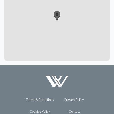
Terms & Conditions
Privacy Policy
Cookies Policy
Contact