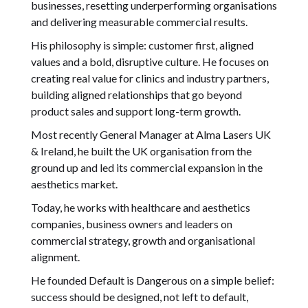
businesses, resetting underperforming organisations
and delivering measurable commercial results.
His philosophy is simple: customer first, aligned
values and a bold, disruptive culture. He focuses on
creating real value for clinics and industry partners,
building aligned relationships that go beyond
product sales and support long-term growth.
Most recently General Manager at Alma Lasers UK
& Ireland, he built the UK organisation from the
ground up and led its commercial expansion in the
aesthetics market.
Today, he works with healthcare and aesthetics
companies, business owners and leaders on
commercial strategy, growth and organisational
alignment.
He founded Default is Dangerous on a simple belief:
success should be designed, not left to default,