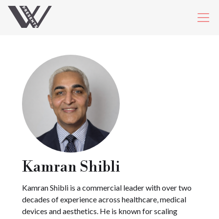
Kamran Shibli
Kamran Shibli is a commercial leader with over two
decades of experience across healthcare, medical
devices and aesthetics. He is known for scaling