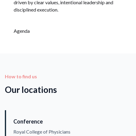
driven by clear values, intentional leadership and
disciplined execution.
Agenda
How to find us
Our locations
Conference
Royal College of Physicians