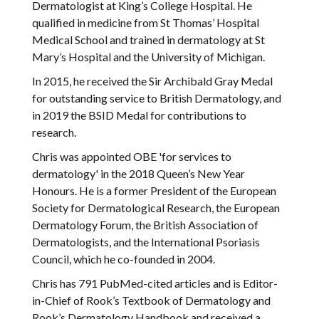
Dermatologist at King’s College Hospital. He
qualified in medicine from St Thomas’ Hospital
Medical School and trained in dermatology at St
Mary’s Hospital and the University of Michigan.
In 2015, he received the Sir Archibald Gray Medal
for outstanding service to British Dermatology, and
in 2019 the BSID Medal for contributions to
research.
Chris was appointed OBE 'for services to
dermatology' in the 2018 Queen’s New Year
Honours. He is a former President of the European
Society for Dermatological Research, the European
Dermatology Forum, the British Association of
Dermatologists, and the International Psoriasis
Council, which he co-founded in 2004.
Chris has 791 PubMed-cited articles and is Editor-
in-Chief of Rook’s Textbook of Dermatology and
Rook’s Dermatology Handbook and received a