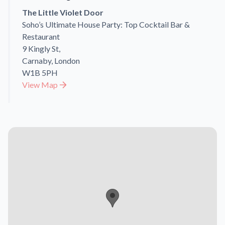
The Little Violet Door
Soho’s Ultimate House Party: Top Cocktail Bar &
Restaurant
9 Kingly St,
Carnaby, London
W1B 5PH
View Map