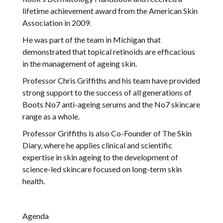
lifetime achievement award from the American Skin
Association in 2009.
He was part of the team in Michigan that
demonstrated that topical retinoids are efficacious
in the management of ageing skin.
Professor Chris Griffiths and his team have provided
strong support to the success of all generations of
Boots No7 anti-ageing serums and the No7 skincare
range as a whole.
Professor Griffiths is also Co-Founder of The Skin
Diary, where he applies clinical and scientific
expertise in skin ageing to the development of
science-led skincare focused on long-term skin
health.
Agenda