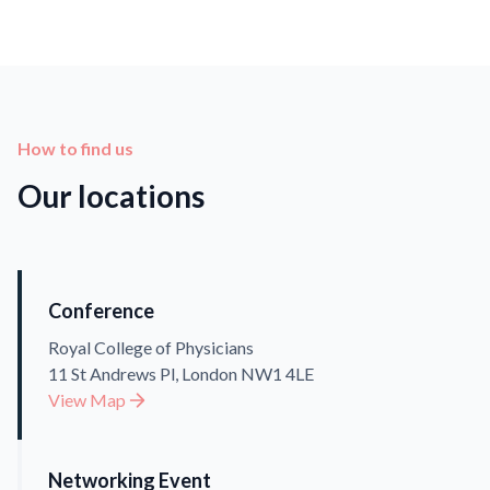
How to find us
Our locations
Conference
Royal College of Physicians
11 St Andrews Pl, London NW1 4LE
View Map
Networking Event