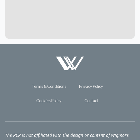
Terms & Conditions
Privacy Policy
Cookies Policy
Contact
The RCP is not affiliated with the design or content of Wigmore