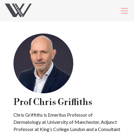
Prof Chris Griffiths
Chris Griffiths is Emeritus Professor of
Dermatology at University of Manchester, Adjunct
Professor at King’s College London and a Consultant