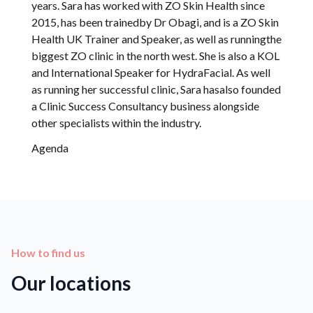
years. Sara has worked with ZO Skin Health since
2015, has been trainedby Dr Obagi, and is a ZO Skin
Health UK Trainer and Speaker, as well as runningthe
biggest ZO clinic in the north west. She is also a KOL
and International Speaker for HydraFacial. As well
as running her successful clinic, Sara hasalso founded
a Clinic Success Consultancy business alongside
other specialists within the industry.
Agenda
How to find us
Our locations