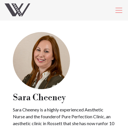
Sara Cheeney
Sara Cheeney is a highly experienced Aesthetic
Nurse and the founderof Pure Perfection Clinic, an
aesthetic clinic in Rossett that she has now runfor 10