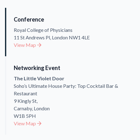
Conference
Royal College of Physicians
11 St Andrews Pl, London NW1 4LE
View Map
Networking Event
The Little Violet Door
Soho’s Ultimate House Party: Top Cocktail Bar &
Restaurant
9 Kingly St,
Carnaby, London
W1B 5PH
View Map