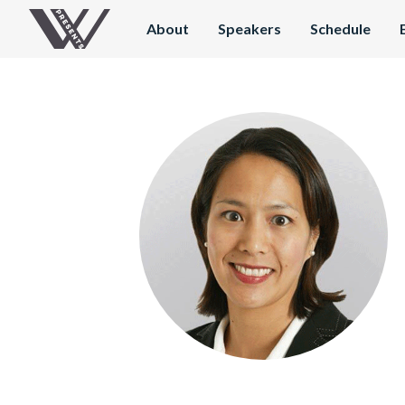
About
Speakers
Schedule