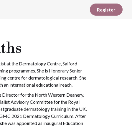
Register
iths
ist at the Dermatology Centre, Salford
aining programmes. She is Honorary Senior
ing centre for dermatological research. She
 an international educational reach.
Director for the North Western Deanery,
ialist Advisory Committee for the Royal
postgraduate dermatology training in the UK,
e GMC 2021 Dermatology Curriculum. After
 she was appointed as inaugural Education