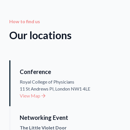
How to find us
Our locations
Conference
Royal College of Physicians
11 St Andrews Pl, London NW1 4LE
View Map
Networking Event
The Little Violet Door