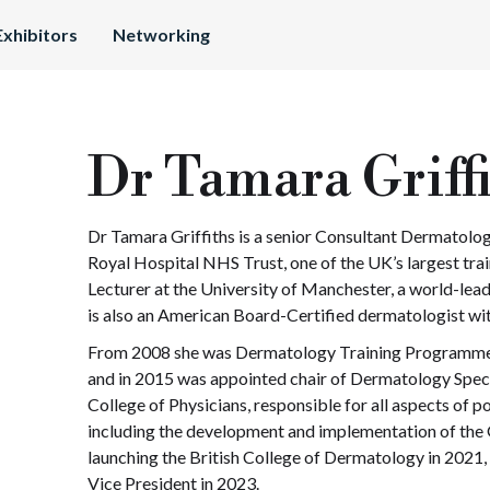
Exhibitors
Networking
Dr Tamara Griff
Dr Tamara Griffiths is a senior Consultant Dermatolog
Royal Hospital NHS Trust, one of the UK’s largest tr
Lecturer at the University of Manchester, a world-lead
is also an American Board-Certified dermatologist with
From 2008 she was Dermatology Training Programme 
and in 2015 was appointed chair of Dermatology Spec
College of Physicians, responsible for all aspects of 
including the development and implementation of th
launching the British College of Dermatology in 2021,
Vice President in 2023.