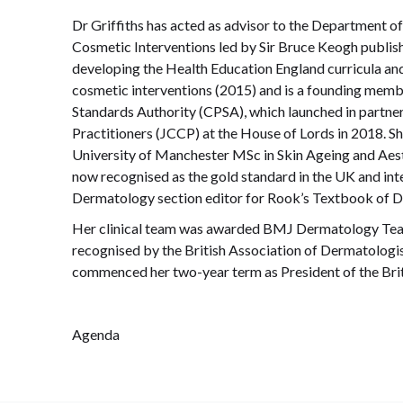
Dr Griffiths has acted as advisor to the Department of
Cosmetic Interventions led by Sir Bruce Keogh publish
developing the Health Education England curricula an
cosmetic interventions (2015) and is a founding memb
Standards Authority (CPSA), which launched in partner
Practitioners (JCCP) at the House of Lords in 2018. S
University of Manchester MSc in Skin Ageing and Aes
now recognised as the gold standard in the UK and inte
Dermatology section editor for Rook’s Textbook of 
Her clinical team was awarded BMJ Dermatology Team 
recognised by the British Association of Dermatologists
commenced her two-year term as President of the Brit
Agenda