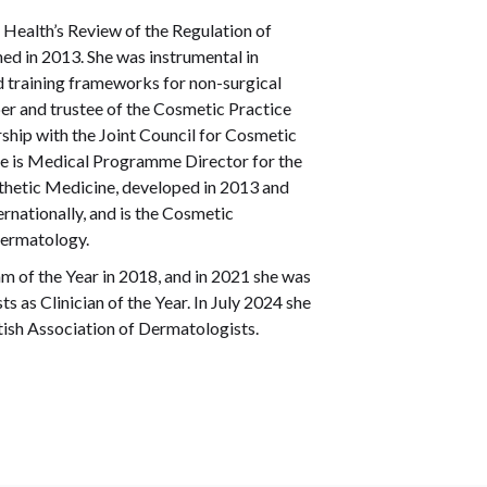
 Health’s Review of the Regulation of
ed in 2013. She was instrumental in
d training frameworks for non-surgical
er and trustee of the Cosmetic Practice
ship with the Joint Council for Cosmetic
he is Medical Programme Director for the
thetic Medicine, developed in 2013 and
rnationally, and is the Cosmetic
Dermatology.
of the Year in 2018, and in 2021 she was
 as Clinician of the Year. In July 2024 she
ish Association of Dermatologists.