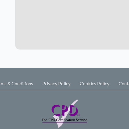
rms & Conditions
Privacy Policy
Cookies Policy
Cont