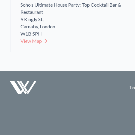
Soho’s Ultimate House Party: Top Cocktail Bar &
Restaurant
9 Kingly St,
Carnaby, London
W1B 5PH
View Map
Te