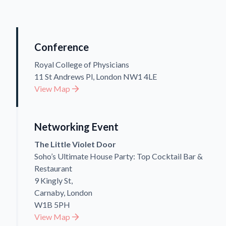
Conference
Royal College of Physicians
11 St Andrews Pl, London NW1 4LE
View Map
Networking Event
The Little Violet Door
Soho’s Ultimate House Party: Top Cocktail Bar &
Restaurant
9 Kingly St,
Carnaby, London
W1B 5PH
View Map