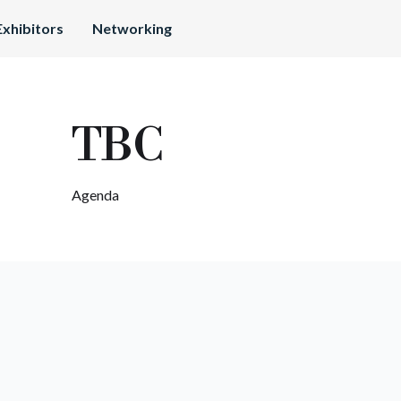
Exhibitors
Networking
TBC
Agenda