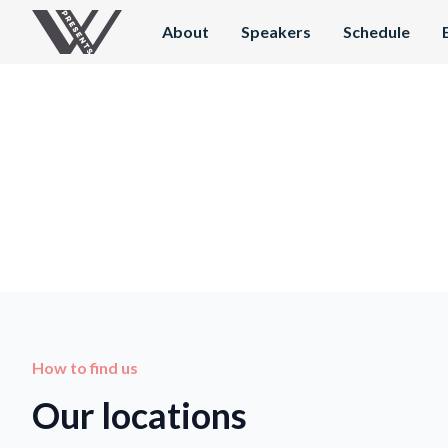
About
Speakers
Schedule
How to find us
Our locations